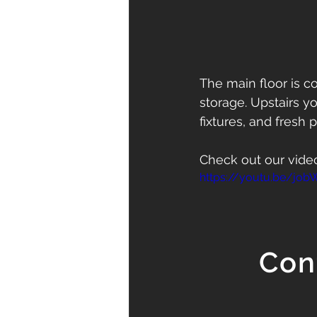
The main floor is 
storage. Upstairs y
fixtures, and fresh p
Check out our vide
https://youtu.be/jo
Con