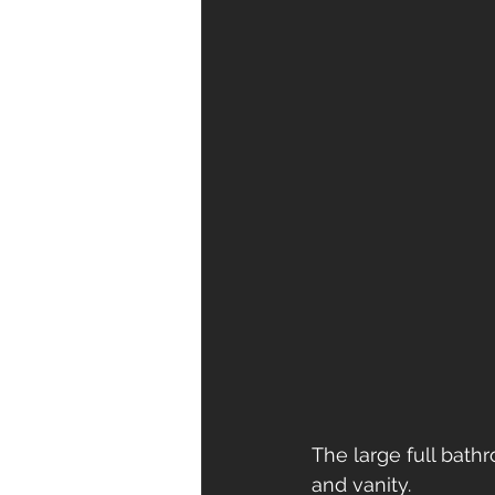
The large full bath
and vanity. 