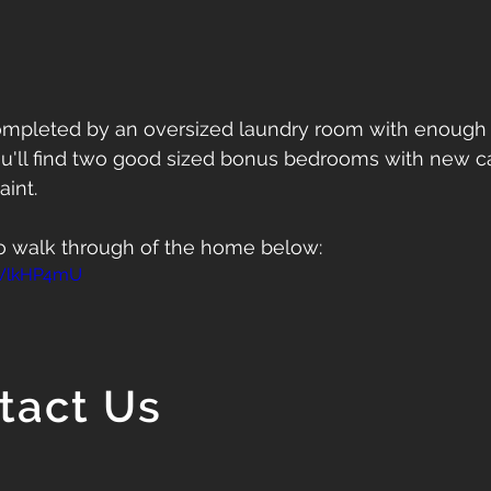
completed by an oversized laundry room with enough 
ou'll find two good sized bonus bedrooms with new car
aint. 
o walk through of the home below:
bWlkHP4mU
tact Us