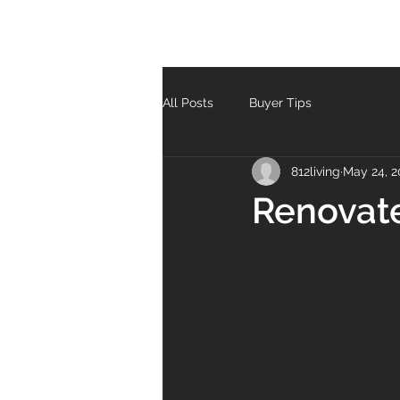
All Posts
Buyer Tips
812living
May 24, 2
Renovat