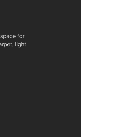
space for 
pet, light 