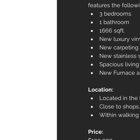
features the followi
3 bedrooms
1 bathroom
1666 sqft.
New luxury viny
New carpeting 
New stainless 
Spacious livin
New Furnace a
Location:
Located in the 
Close to shops,
Within walking 
Price: