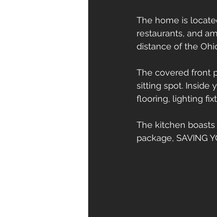
The home is located 
restaurants, and am
distance of the Ohi
The covered front p
sitting spot. Inside
flooring, lighting fi
The kitchen boasts
package, SAVING 