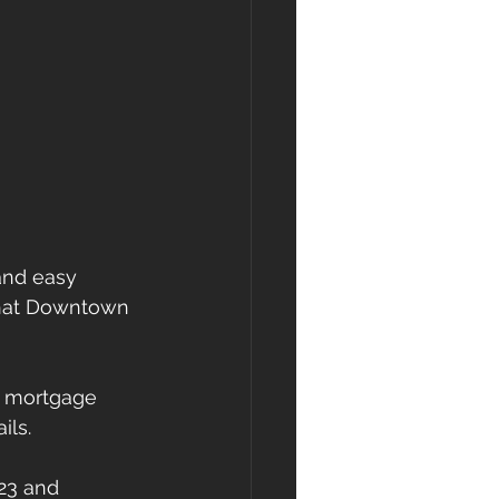
and easy 
 that Downtown 
l mortgage 
ils.
23 and 