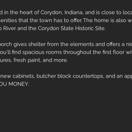
in the heart of Corydon, Indiana, and is close to loca
enities that the town has to offer. The home is also w
o River and the Corydon State Historic Site.
orch gives shelter from the elements and offers a nic
 you'll find spacious rooms throughout the first floor w
xtures, fresh paint, and more. 
 new cabinets, butcher block countertops, and an ap
YOU MONEY. 