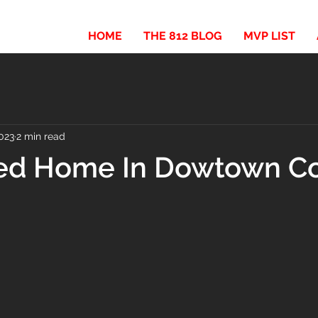
HOME
THE 812 BLOG
MVP LIST
023
2 min read
ed Home In Dowtown C