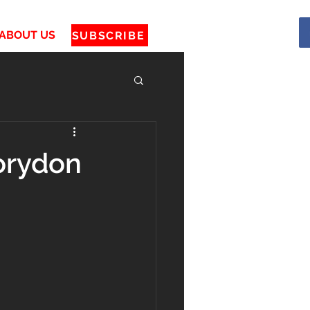
ABOUT US
SUBSCRIBE
orydon