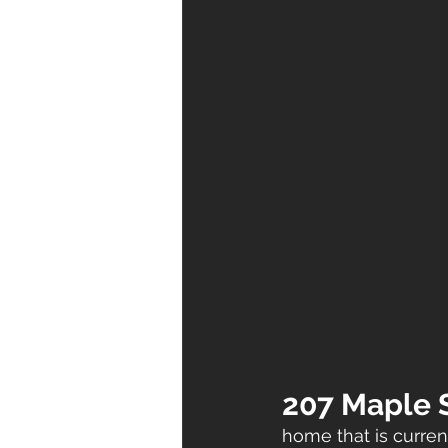
207 Maple S
home that is current