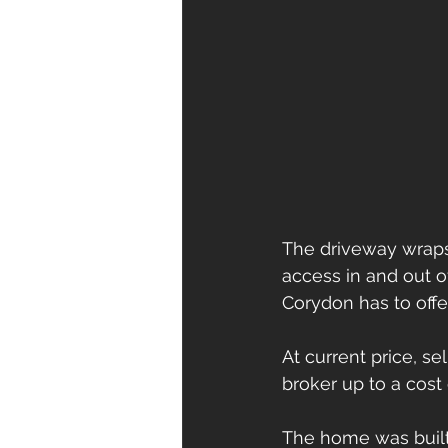
The driveway wraps
access in and out o
Corydon has to offer
At current price, s
broker up to a cost 
The home was built 