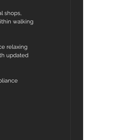
l shops, 
ithin walking 
e relaxing 
ith updated 
pliance 