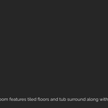
room features tiled floors and tub surround along with