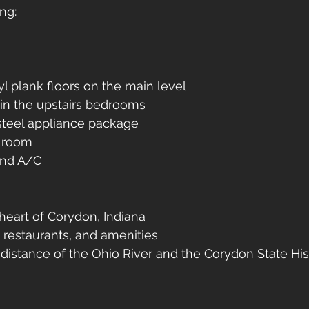
ng:
l plank floors on the main level
in the upstairs bedrooms
steel appliance package
g room
nd A/C
heart of Corydon, Indiana
 restaurants, and amenities
distance of the Ohio River and the Corydon State Hist