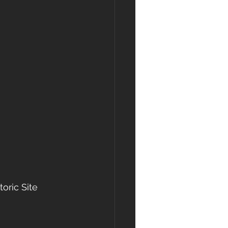
oric Site