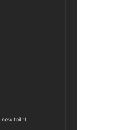
 new toilet 