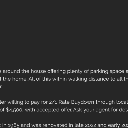
 around the house offering plenty of parking space 
f the home. All of this within walking distance to all
.
eller willing to pay for 2/1 Rate Buydown through loca
of $4,500, with accepted offer. Ask your agent for deta
in 1965 and was renovated in late 2022 and early 20