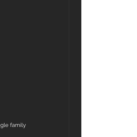
ngle family 