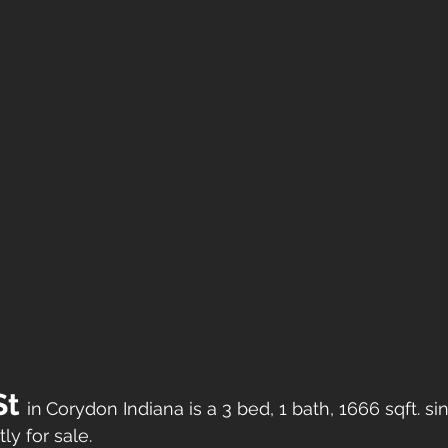
t 
in
Corydon Indiana is a 3 bed, 1 bath, 1666 sqft. si
ly for sale. 