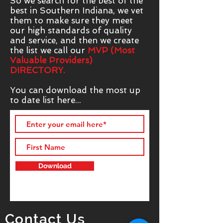
So we search for the best of the
best in Southern Indiana, we vet
them to make sure they meet
our high standards of quality
and service, and then we create
the list we call our
MVP (Most
Valuable Providers)
DIRECTORY.
You can download the most up
to date list here...
Download
Contact Us