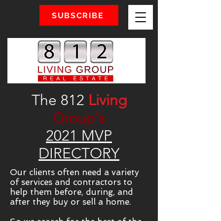
SUBSCRIBE
The 812
Living
Group's
2021 MVP
DIRECTORY
Our clients often need a variety
of services and contractors to
help them before, during, and
after they buy or sell a home.