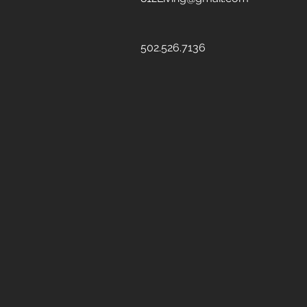
502.526.7136