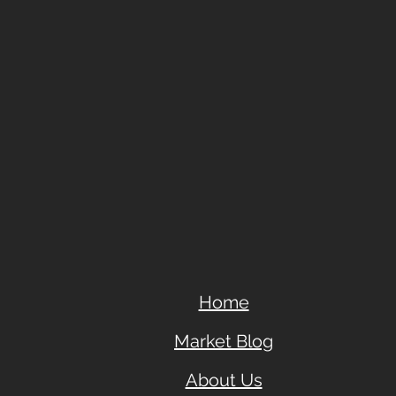
Home
Market Blog
About Us