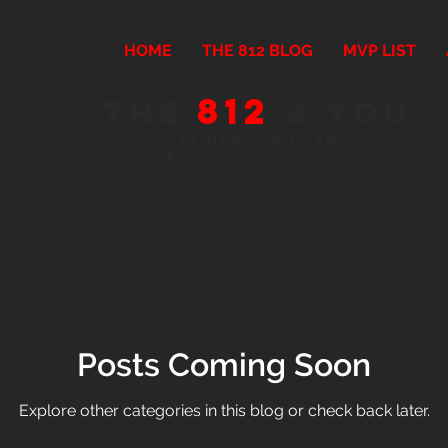
HOME
THE 812 BLOG
MVP LIST
812
The
You
&
Local news you can
use
Posts Coming Soon
Explore other categories in this blog or check back later.