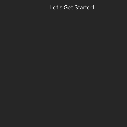
Let's Get Started