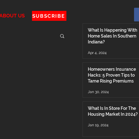
ABOUT US
SUBSCRIBE
What Is Happening With
Home Sales In Southern
Indiana?
Apr 4, 2024
Homeowners Insurance
Hacks: 5 Proven Tips to
Tame Rising Premiums
Jan 30, 2024
What Is In Store For The
Housing Market In 2024?
Jan 19, 2024