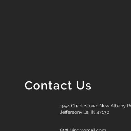
Contact Us
1994 Charlestown New Albany R
Jeffersonville, IN 47130
812Living@gmail.com