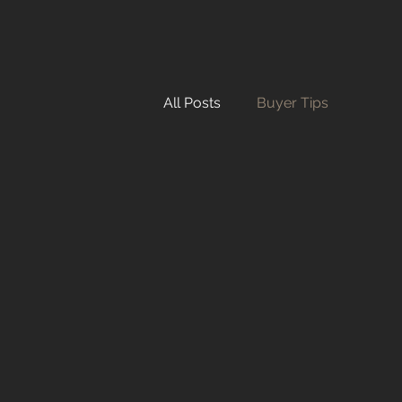
All Posts
Buyer Tips