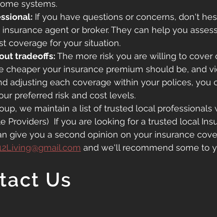
home systems.
ssional:
 If you have questions or concerns, don't hesi
n insurance agent or broker. They can help you asses
st coverage for your situation.
out tradeoffs:
 The more risk you are willing to cover 
e cheaper your insurance premium should be, and vic
nd adjusting each coverage within your polices, you 
our preferred risk and cost levels.
oup, we maintain a list of trusted local professionals 
Providers)  If you are looking for a trusted local Ins
an give you a second opinion on your insurance cov
12Living@gmail.com
and we'll recommend some to y
tact Us