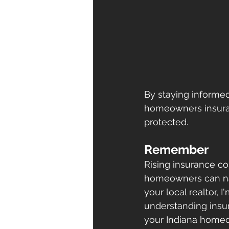
By staying informe
homeowners insuran
protected.
Remember
Rising insurance co
homeowners can nav
your local realtor,
understanding insur
your Indiana homeow