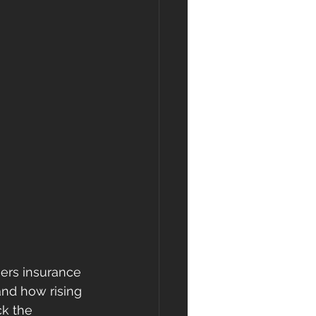
ers insurance 
and how rising 
k the 