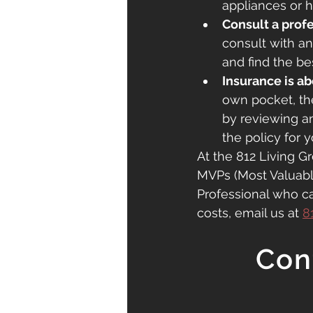
appliances or 
Consult a profe
consult with a
and find the be
Insurance is ab
own pocket, th
by reviewing a
the policy for y
At the 812 Living Gr
MVPs (Most Valuable 
Professional who c
costs, email us at 
8
Con