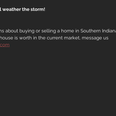
ll weather the storm!
ns about buying or selling a home in Southern Indiana
house is worth in the current market, message us 
.com