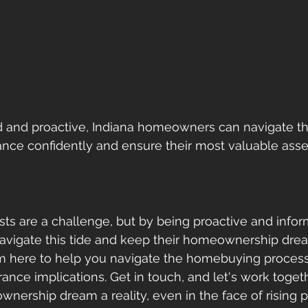
d and proactive, Indiana homeowners can navigate th
ce confidently and ensure their most valuable asset
sts are a challenge, but by being proactive and infor
igate this tide and keep their homeownership dream
 I'm here to help you navigate the homebuying process
ance implications. Get in touch, and let's work toget
nership dream a reality, even in the face of rising