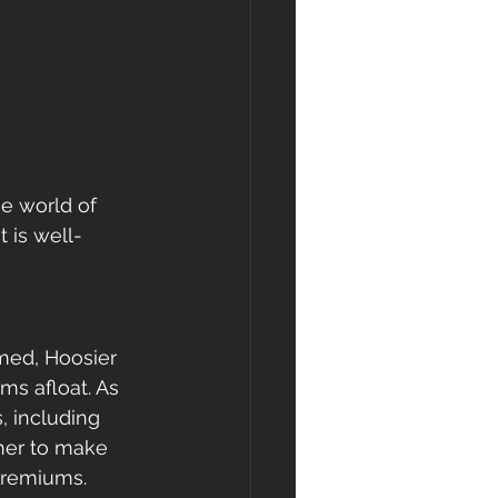
e world of 
 is well-
med, Hoosier 
s afloat. As 
, including 
her to make 
 premiums.