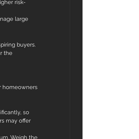
gher risk-
anage large 
spiring buyers. 
r the 
our homeowners 
ficantly, so 
rs may offer 
ium. Weigh the 