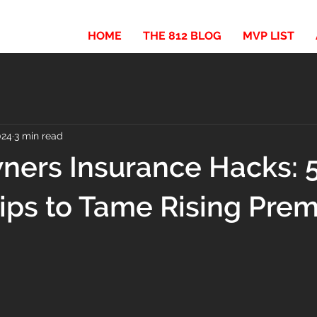
HOME
THE 812 BLOG
MVP LIST
024
3 min read
ers Insurance Hacks: 
ips to Tame Rising Pre