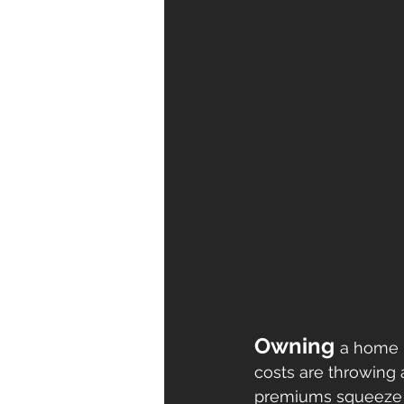
Owning 
a home i
costs are throwing a
premiums squeeze b