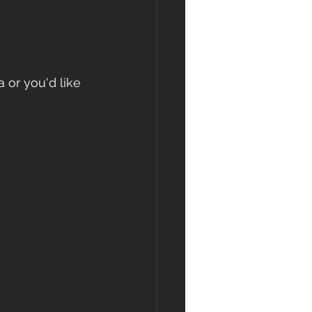
 or you'd like 