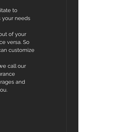
tate to 
s your needs 
out of your 
e versa. So 
can customize 
we call our 
urance 
erages and 
ou.