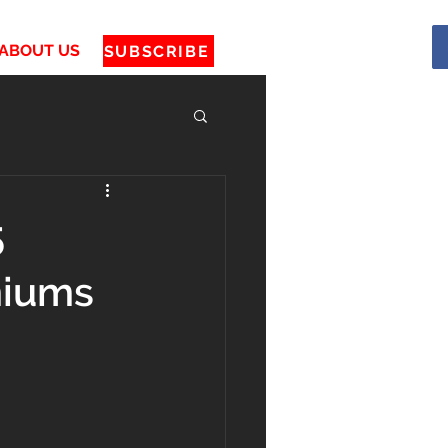
ABOUT US
SUBSCRIBE
5
miums