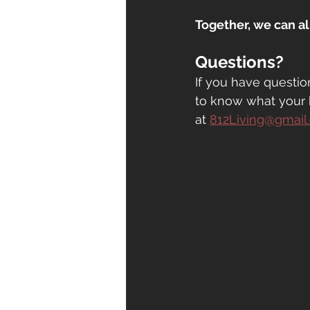
Together, we can a
Questions?
If you have questio
to know what your 
at
812Living@gmail