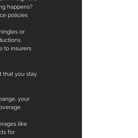
hing happens?
e policies 
hingles or 
ductions.
to insurers 
 that you stay 
hange, your 
coverage 
rages like 
ts for 