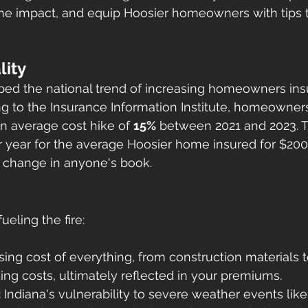
he impact, and equip Hoosier homeowners with tips 
lity
aped the national trend of increasing homeowners ins
 to the Insurance Information Institute, homeowners
n average cost hike of 
15%
 between 2021 and 2023. T
r year for the average Hoosier home insured for $200
f change in anyone's book.
ueling the fire:
ising cost of everything, from construction materials to
ing costs, ultimately reflected in your premiums.
:
 Indiana's vulnerability to severe weather events like