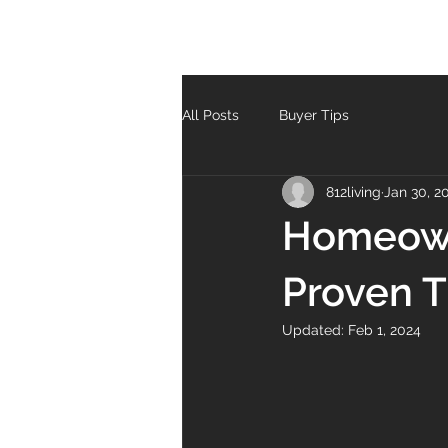
All Posts
Buyer Tips
812living
Jan 30, 2
Homeown
Proven T
Updated:
Feb 1, 2024