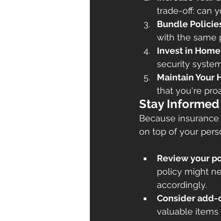
trade-off: can
Bundle Policie
with the same p
Invest in Hom
security system
Maintain Your
that you're pro
Stay Informed
Because insurance p
on top of your pers
Review your po
policy might n
accordingly.
Consider add-
valuable items i