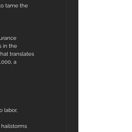
to tame the 
urance 
 in the 
hat translates 
,000, a 
 labor, 
 hailstorms 