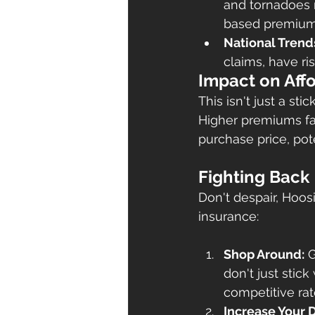
and tornadoes m
based premium
National Trend
claims, have r
Impact on Affo
This isn't just a st
Higher premiums fac
purchase price, pote
Fighting Back
Don't despair, Hoo
insurance:
Shop Around:
 
don't just stick
competitive rat
Increase Your 