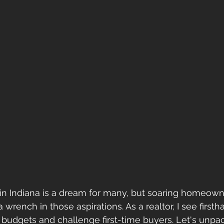
n Indiana is a dream for many, but soaring homeown
 wrench in those aspirations. As a realtor, I see firsth
udgets and challenge first-time buyers. Let's unpac