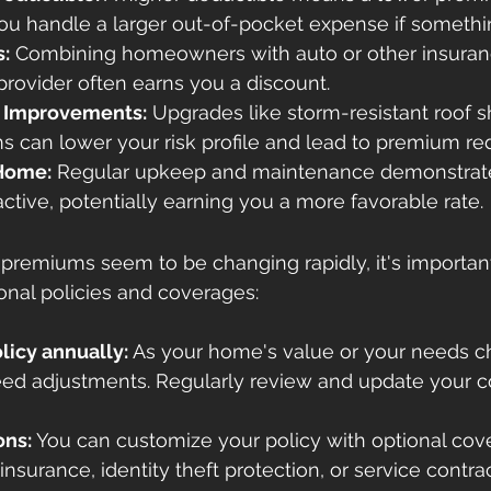
 you handle a larger out-of-pocket expense if somet
s:
 Combining homeowners with auto or other insuranc
rovider often earns you a discount.
e Improvements:
 Upgrades like storm-resistant roof s
s can lower your risk profile and lead to premium re
 Home:
 Regular upkeep and maintenance demonstrate 
active, potentially earning you a more favorable rate.
remiums seem to be changing rapidly, it's important
onal policies and coverages:
licy annually:
 As your home's value or your needs c
eed adjustments. Regularly review and update your 
ons:
 You can customize your policy with optional cove
nsurance, identity theft protection, or service contrac