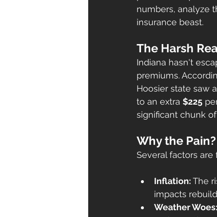
numbers, analyze t
insurance beast.
The Harsh Rea
Indiana hasn't esc
premiums. According
Hoosier state saw a
to an extra 
$225
 pe
significant chunk o
Why the Pain?
Several factors are f
Inflation:
 The r
impacts rebuild
Weather Woes