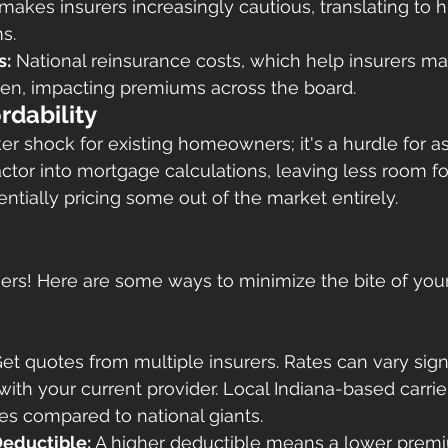
akes insurers increasingly cautious, translating to hi
s.
s:
 National reinsurance costs, which help insurers m
isen, impacting premiums across the board.
rdability
icker shock for existing homeowners; it's a hurdle for a
tor into mortgage calculations, leaving less room fo
ntially pricing some out of the market entirely.
siers! Here are some ways to minimize the bite of y
Get quotes from multiple insurers. Rates can vary signi
 with your current provider. Local Indiana-based carrie
es compared to national giants.
Deductible:
 A higher deductible means a lower prem