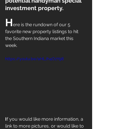
potential handyman special 
investment property.
H
ere is the rundown of our 5 
favorite new property listings to hit 
the Southern Indiana market this 
week. 
https://youtu.be/aHLJh4OzY98
I
f you would like more information, a 
link to more pictures, or would like to 