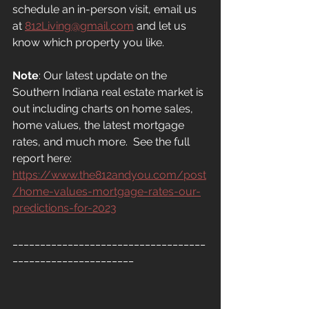
schedule an in-person visit, email us 
at
812Living@gmail.com
 and let us 
know which property you like.
Note
: Our latest update on the 
Southern Indiana real estate market is 
out including charts on home sales, 
home values, the latest mortgage 
rates, and much more.  See the full 
report here: 
https://www.the812andyou.com/post
/home-values-mortgage-rates-our-
predictions-for-2023
___________________________________
______________________