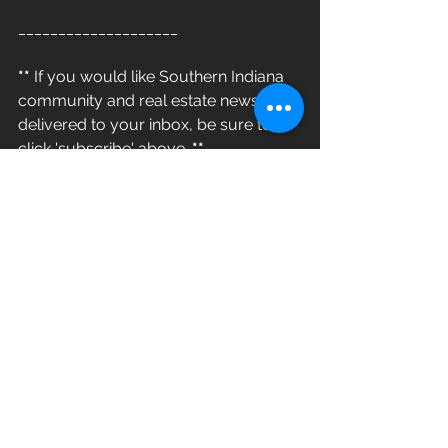
____________________
**
 If you would like Southern Indiana 
community and real estate news 
delivered to your inbox, be sure to 
click 'subscribe' above. 
**
#812LivingGroup
#LiveLocal
www.812living.com/blog
> 812 Living Group - Helping You LIVE 
& THRIVE Where Your Home Is <