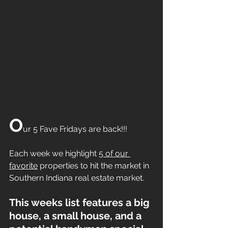
O
ur 5 Fave Fridays are back!!!
Each week we highlight 
5 of our 
favorite
 properties to hit the market in 
Southern Indiana real estate market.
This weeks list features a big 
house, a small house, and a 