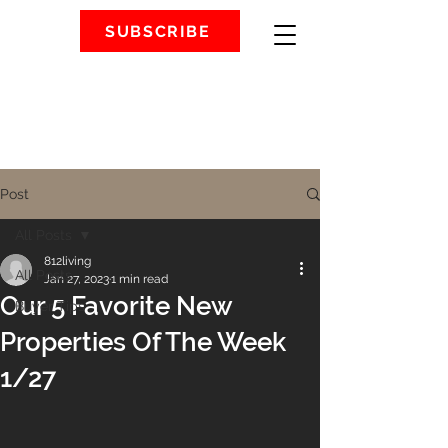
SUBSCRIBE
Post
All Posts
812living
All Posts
Jan 27, 2023
1 min read
Our 5 Favorite New
Buyer Tips
Properties Of The Week
1/27