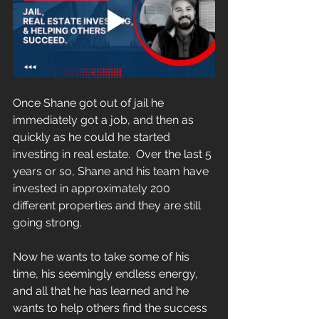
Once Shane got out of jail he 
immediately got a job, and then as 
quickly as he could he started 
investing in real estate.  Over the last 5 
years or so, Shane and his team have 
invested in approximately 200 
different properties and they are still 
going strong.
Now he wants to take some of his 
time, his seemingly endless energy, 
and all that he has learned and he 
wants to help others find the success 