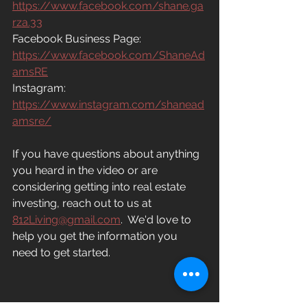
https://www.facebook.com/shane.ga
rza.33
Facebook Business Page:
https://www.facebook.com/ShaneAd
amsRE
Instagram: 
https://www.instagram.com/shanead
amsre/
If you have questions about anything 
you heard in the video or are 
considering getting into real estate 
investing, reach out to us at
812Living@gmail.com
.
  We'd love to 
help you get the information you 
need to get started.