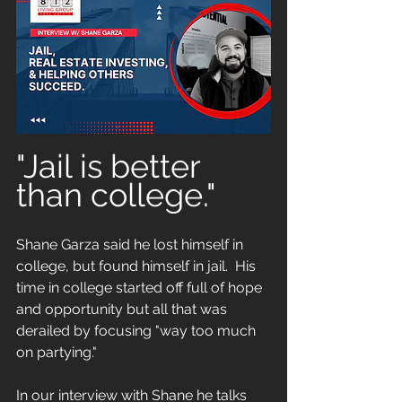
"Jail is better 
than college."
Shane Garza said he lost himself in 
college, but found himself in jail.  His 
time in college started off full of hope 
and opportunity but all that was 
derailed by focusing "way too much 
on partying."
In our interview with Shane he talks 