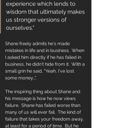
experience which lends to 
wisdom that ultimately makes 
us stronger versions of 
ourselves." 
Shane freely admits he's made 
mistakes in life and in business.  When 
I asked him directly if he has failed in 
business, he didn't hide from it.  With a 
small grin he said, "Yeah, I've lost 
some money...".
The inspiring thing about Shane and 
his message is how he now views 
failure.  Shane has failed worse than 
many of us will ever fail.  The kind of 
failure that takes your freedom away, 
at least for a period of time.  But he 