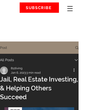
SUBSCRIBE
Post
All Posts
812living
Jan 6, 2023
3 min read
Jail, Real Estate Investing,
& Helping Others
Succeed