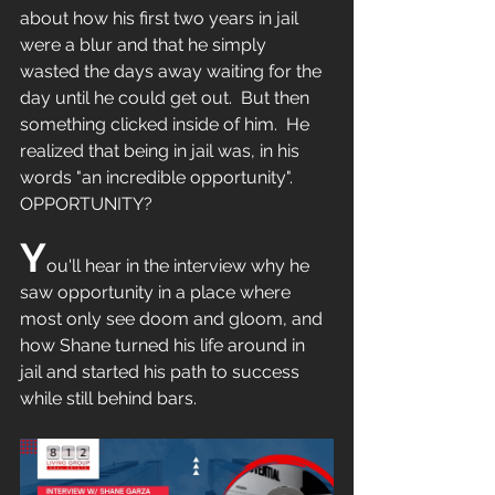
about how his first two years in jail 
were a blur and that he simply 
wasted the days away waiting for the 
day until he could get out.  But then 
something clicked inside of him.  He 
realized that being in jail was, in his 
words "an incredible opportunity".  
OPPORTUNITY?
Y
ou'll hear in the interview why he 
saw opportunity in a place where 
most only see doom and gloom, and 
how Shane turned his life around in 
jail and started his path to success 
while still behind bars.