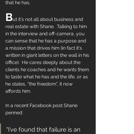
that he has.
B
ut it's not all about business and 
real estate with Shane.  Talking to him 
in the interview and off-camera, you 
can sense that he has a purpose and 
a mission that drives him (in fact it's 
written in giant letters on the wall in his 
office).  He cares deeply about the 
clients he coaches and he wants them 
to taste what he has and the life, or as 
he states, "the freedom", it now 
affords him.
In a recent Facebook post Shane 
penned:
"I’ve found that failure is an 