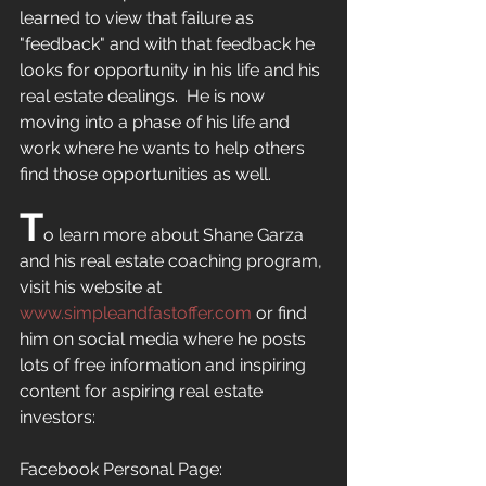
learned to view that failure as 
"feedback" and with that feedback he 
looks for opportunity in his life and his 
real estate dealings.  He is now 
moving into a phase of his life and 
work where he wants to help others 
find those opportunities as well.  
T
o learn more about Shane Garza 
and his real estate coaching program, 
visit his website at 
www.simpleandfastoffer.com
or find 
him on social media where he posts 
lots of free information and inspiring 
content for aspiring real estate 
investors:
Facebook Personal Page: 