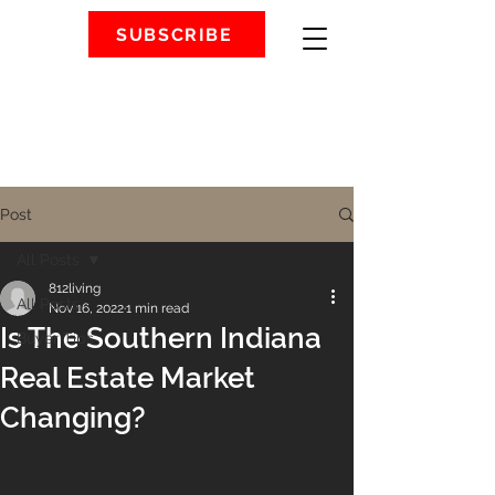
SUBSCRIBE
Post
All Posts
812living
All Posts
Nov 16, 2022
1 min read
Is The Southern Indiana
Buyer Tips
Real Estate Market
Changing?