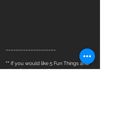
____________________
**
 If you would like 5 Fun Things and 
other Southern Indiana community 
news delivered to your inbox, be sure 
to click 'subscribe' above. 
**
#812LivingGroup
#LiveLocal
www.812living.com/blog
> 812 Living Group - More than just a 
real company, a community partner<