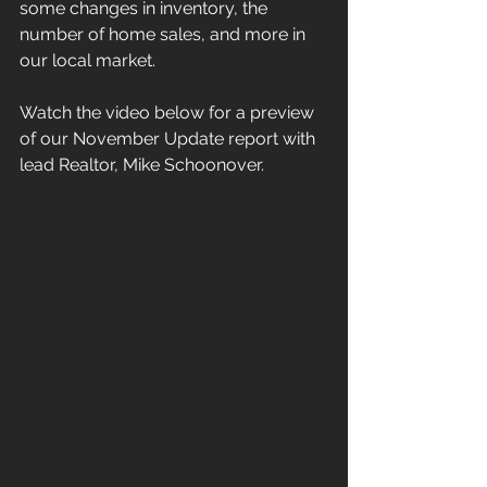
some changes in inventory, the 
number of home sales, and more in 
our local market.
Watch the video below for a preview 
of our November Update report with 
lead Realtor, Mike Schoonover.