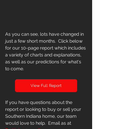
As you can see, lots have changed in 
just a few short months.  Click below 
for our 10-page report which includes 
a variety of charts and explanations, 
as well as our predictions for what's 
to come.
View Full Report
If you have questions about the 
report or looking to buy or sell your 
Southern Indiana home, our team 
would love to help.  Email as at 