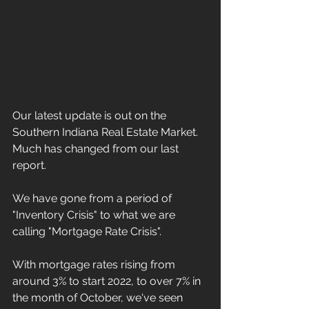
Our latest update is out on the 
Southern Indiana Real Estate Market.  
Much has changed from our last 
report.
We have gone from a period of 
"Inventory Crisis" to what we are 
calling "Mortgage Rate Crisis".  
With mortgage rates rising from 
around 3% to start 2022, to over 7% in 
the month of October, we've seen 