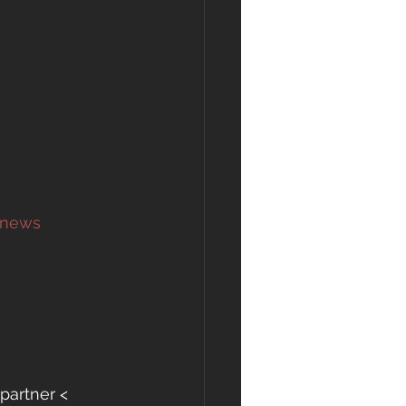
 news 
partner <