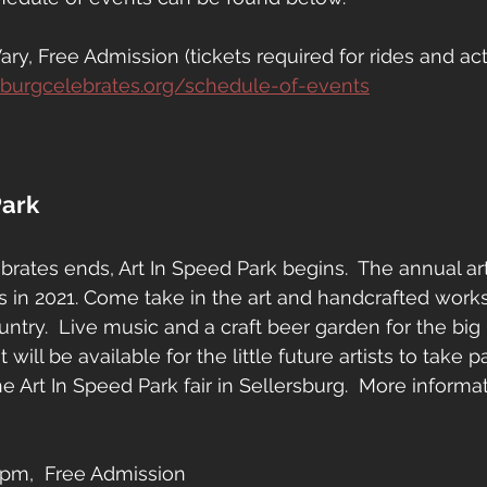
y, Free Admission (tickets required for rides and acti
sburgcelebrates.org/schedule-of-events
Park
rates ends, Art In Speed Park begins.  The annual art f
s in 2021. Come take in the art and handcrafted works 
ntry.  Live music and a craft beer garden for the big 
t will be available for the little future artists to take pa
the Art In Speed Park fair in Sellersburg.  More informat
pm,  Free Admission