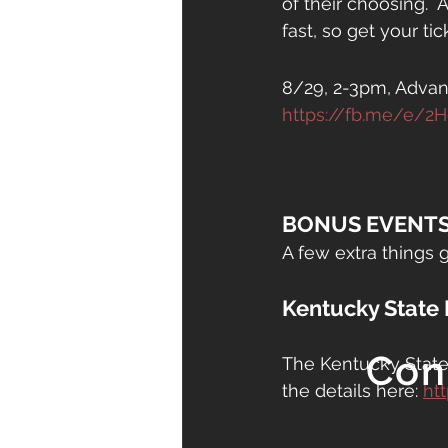
of their choosing.  
fast, so get your tic
8/29, 2-3pm, Advan
https://fb.me/e/2
BONUS EVENTS
A few extra things g
Kentucky State 
Con
The Kentucky State 
the details here: 
htt