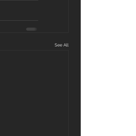
See All