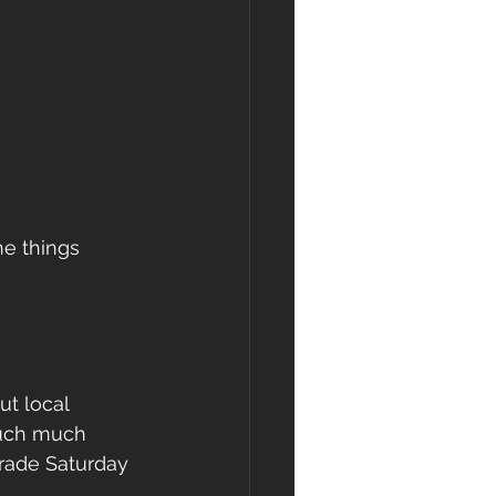
he things 
ut local 
much much 
rade Saturday 