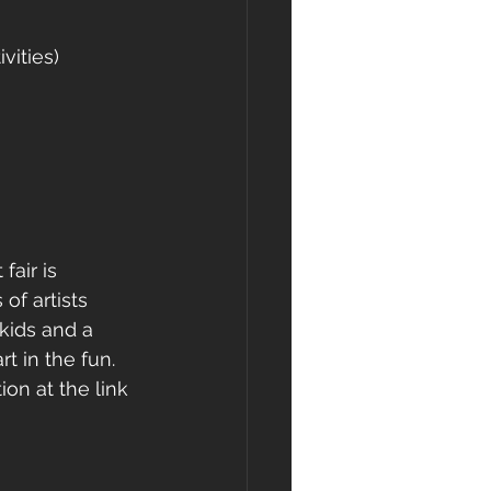
vities)
air is 
of artists 
kids and a 
rt in the fun.  
ion at the link 