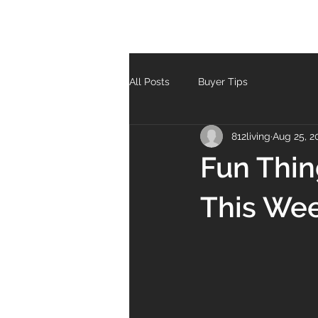
All Posts
Buyer Tips
812living
Aug 25, 2
Fun Thin
This We