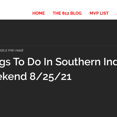
HOME
THE 812 BLOG
MVP LIST
021
2 min read
gs To Do In Southern In
ekend 8/25/21