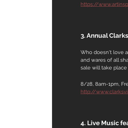
https://www.artin
3. Annual Clark
Who doesn't love a
and wares of all sh
sale will take plac
8/28, 8am-1pm, Fr
http://www.clarksv
4. Live Music f