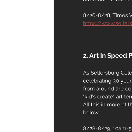
8/26-8/28, Times Var
https://www.seller
2. Art In Speed 
As Sellersburg Celeb
celebrating 30 year
from around the cou
"kid's create" art ten
All this in more at 
below.
8/28-8/29, 10am-5