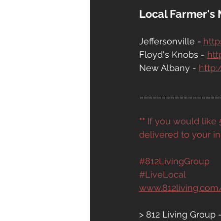
Local Farmer's 
Jeffersonville -
http
Floyd's Knobs - 
htt
New Albany - 
http
__________________
**
 If you would lik
delivered to your in
#812LivingGroup
#LiveLocal
www.812living.com
> 812 Living Group 