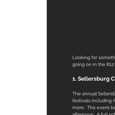
Looking for somethi
going on in the 812:
1. Sellersburg 
The annual Sellersbu
festivals including
more.  The event b
afternoon.  A full 