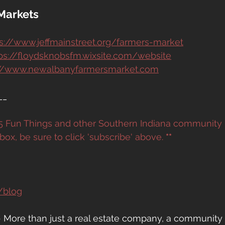
Markets
s://www.jeffmainstreet.org/farmers-market
ps://floydsknobsfm.wixsite.com/website
://www.newalbanyfarmersmarket.com
__
e 5 Fun Things and other Southern Indiana community
box, be sure to click 'subscribe' above. 
**
/blog
- More than just a real estate company, a community 