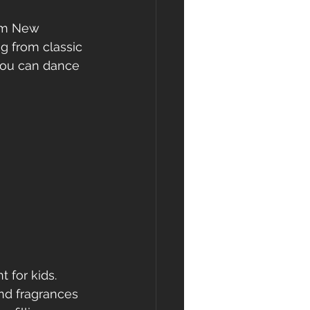
om New 
g from classic 
you can dance 
for kids.  
nd fragrances 