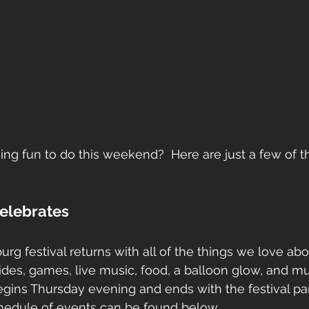
ng fun to do this weekend?  Here are just a few of t
Celebrates
rg festival returns with all of the things we love abo
 rides, games, live music, food, a balloon glow, and 
egins Thursday evening and ends with the festival pa
schedule of events can be found below. 