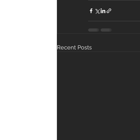
Recent Posts