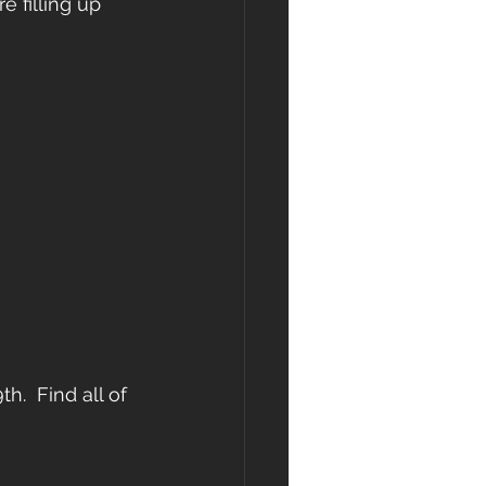
e filling up 
.  Find all of 