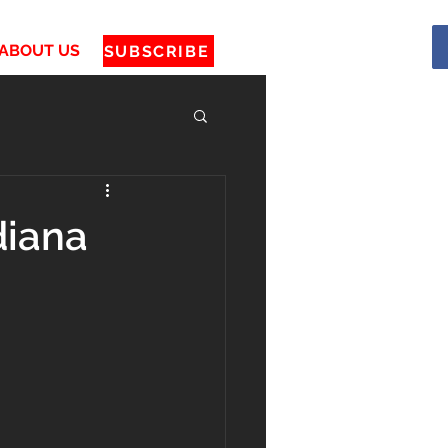
ABOUT US
SUBSCRIBE
diana