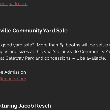
speedpark.com
sville Community Yard Sale
 good yard sale?  More than 65 booths will be setup
apes and sizes at this year's Clarksville Community Ya
e at Gateway Park and concessions will be available.
ee Admission
illeparks.com
eaturing Jacob Resch