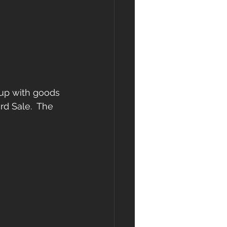
 up with goods 
rd Sale.  The 