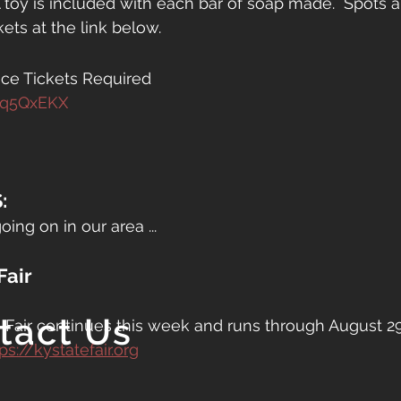
A toy is included with each bar of soap made.  Spots ar
kets at the link below.
ce Tickets Required
Hq5QxEKX
:
oing on in our area ...
Fair
tact Us
Fair continues this week and runs through August 29th
ps://kystatefair.org