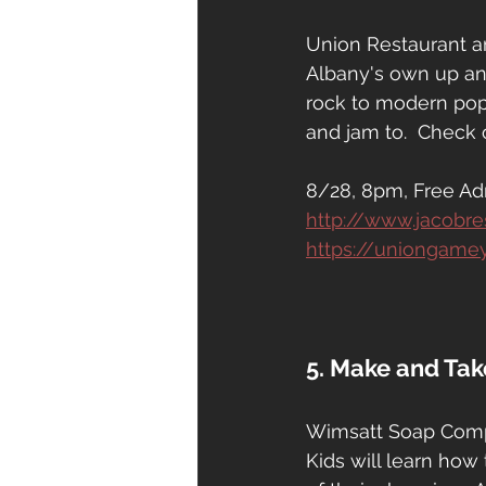
Union Restaurant a
Albany's own up and
rock to modern pop
and jam to.  Check 
8/28, 8pm, Free Ad
http://www.jacobr
https://uniongame
5. Make and Ta
Wimsatt Soap Compa
Kids will learn how