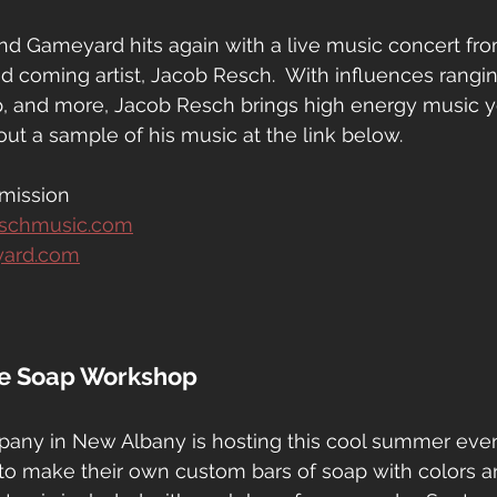
nd Gameyard hits again with a live music concert fr
 coming artist, Jacob Resch.  With influences rangin
, and more, Jacob Resch brings high energy music 
out a sample of his music at the link below.
mission
eschmusic.com
yard.com
ke Soap Workshop
ny in New Albany is hosting this cool summer event 
 to make their own custom bars of soap with colors a