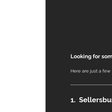
Looking for som
Here are just a few 
1.  Sellersb