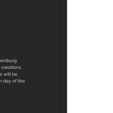
ersburg.  
 creations.  
 will be 
h day of the 