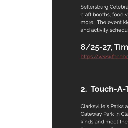
Sellersburg Celebrat
craft booths, food 
more.  The event ki
and activity schedul
8/25-27, Tim
https://www.faceb
2.  Touch-A-
Clarksville's Parks
Gateway Park in Clar
kinds and meet the 