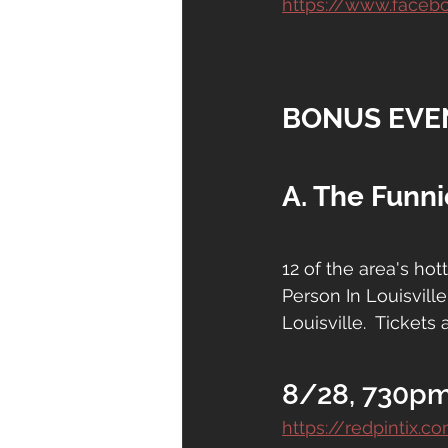
https://www.face
BONUS EVE
A. The Funni
12 of the area's ho
Person In Louisville
Louisville.  Tickets 
8/28, 730pm
https://redpintix.c