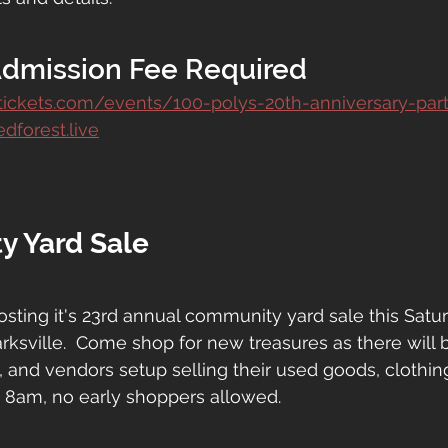
Admission Fee Required
ptickets.com/events/100-polys-20th-anniversary-par
dforest.live
y Yard Sale
hosting it's 23rd annual community yard sale this Satur
rksville.  Come shop for new treasures as there will 
s, and vendors setup selling their used goods, clothin
 8am, no early shoppers allowed.