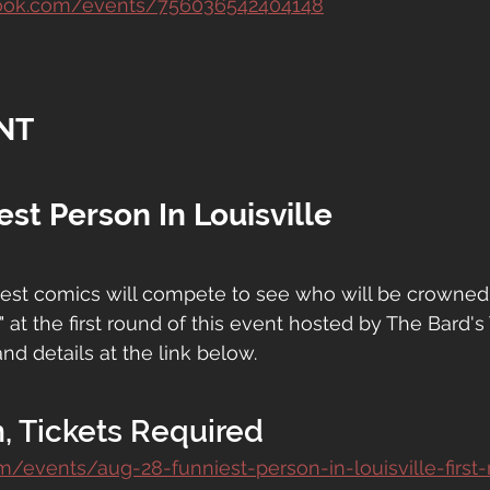
book.com/events/756036542404148
NT
est Person In Louisville
ttest comics will compete to see who will be crowned
" at the first round of this event hosted by The Bard's
and details at the link below.
, Tickets Required
om/events/aug-28-funniest-person-in-louisville-first