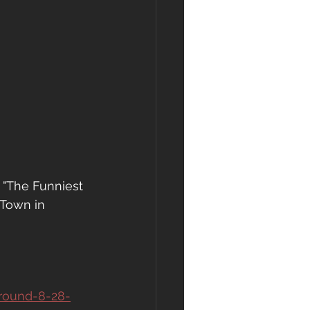
 "The Funniest 
 Town in 
-round-8-28-