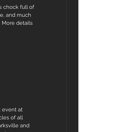
 chock full of 
ade, and much 
 More details 
 event at 
les of all 
rksville and 