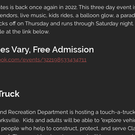
es is back once again in 2022. This three day event is
vendors, live music, kids rides, a balloon glow, a par
cks off on Thursday and runs through Saturday night. 
e at the link below.
es Vary, Free Admission
ook.com/events/322198533434711
Truck
 and Recreation Department is hosting a touch-a-truck
ksville.  Kids and adults will be able to "explore vehic
people who help to construct, protect, and serve Cla