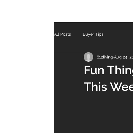
All Posts
Buyer Tips
812living
Aug 24, 2
Fun Thin
This We