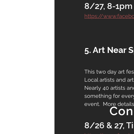
8/27, 8-1pm
https://www.faceb
5. Art Near 
This two day art fes
Local artists and art
Nearly 40 artists an
something for everyo
event.  More details
Con
8/26 & 27, T