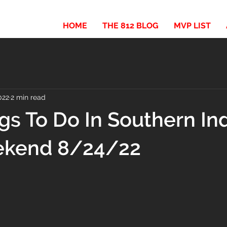
HOME
THE 812 BLOG
MVP LIST
022
2 min read
gs To Do In Southern In
ekend 8/24/22