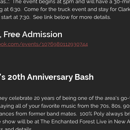
as...".  The event begins at 5pm and will have a 30-m
ng at 6:30.  Come for the truck event and stay for Clark
 start at 7:30.  See link below for more details.
, Free Admission
book.com/events/1076980112930744
's 20th Anniversary Bash
hey celebrate 20 years of being one of the area's go-
laying all of your favorite music from the 70s, 80s, 9
rances from former band mates.  100% Poly always bri
 show will be at The Enchanted Forest Live in New A
ts and details.