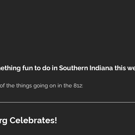
ething fun to do in Southern Indiana this 
of the things going on in the 812:
urg Celebrates!