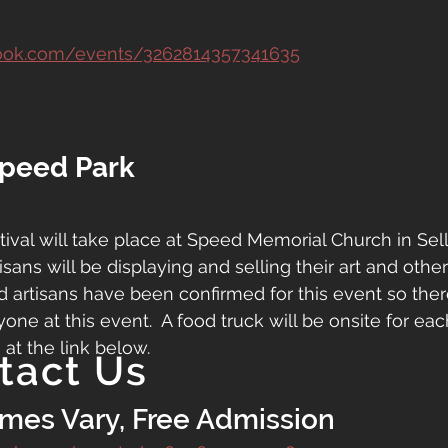
ook.com/events/3262814357341635
Speed Park
tival will take place at Speed Memorial Church in Sell
isans will be displaying and selling their art and other
d artisans have been confirmed for this event so there
ne at this event.  A food truck will be onsite for eac
 at the link below.
tact Us
imes Vary, Free Admission