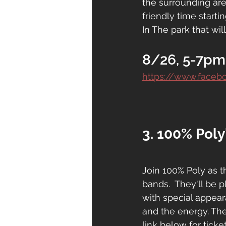
the surrounding are
friendly time starti
In The park that will
8/26, 5-7pm
https://www.face
3. 100% Poly
Join 100% Poly as t
bands.  They'll be p
with special appea
and the energy. The
link below for ticke