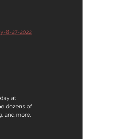
ty-8-27-2022
day at 
be dozens of 
g, and more.  