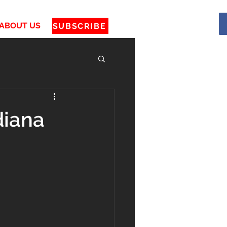
ABOUT US
SUBSCRIBE
diana