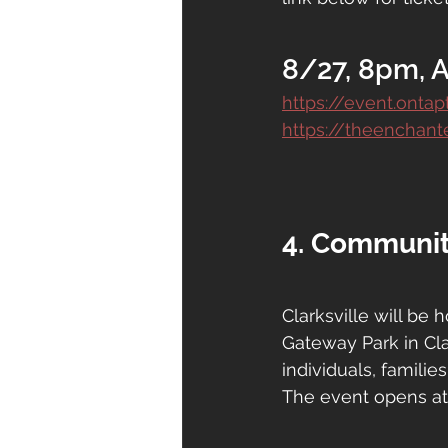
8/27, 8pm, 
https://event.onta
https://theenchante
4. Communit
Clarksville will be 
Gateway Park in Cla
individuals, familie
The event opens at