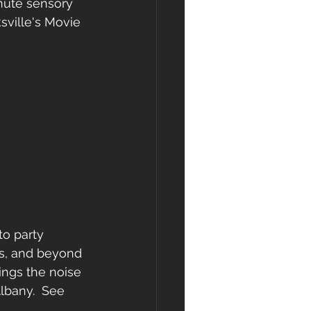
inute sensory 
sville's Movie 
to party 
0s, and beyond 
ngs the noise 
lbany.  See 