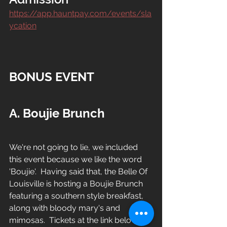
https://app.hauntpay.com/events/sla
ycation
BONUS EVENT
A. 
Boujie Brunch
We're not going to lie, we included 
this event because we like the word 
'Boujie'.  Having said that, the Belle Of 
Louisville is hosting a Boujie Brunch 
featuring a southern style breakfast, 
along with bloody mary's and 
mimosas.  Tickets at the link below.