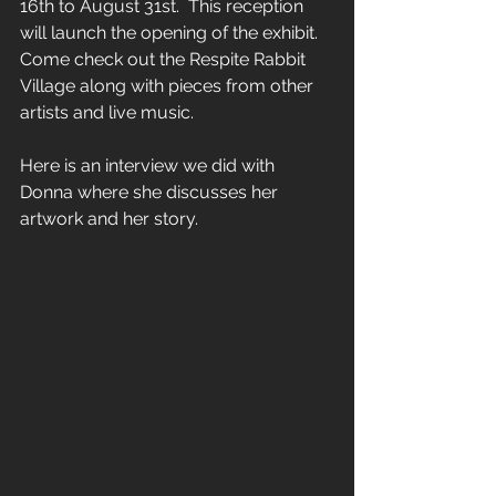
16th to August 31st.  This reception 
will launch the opening of the exhibit.  
Come check out the Respite Rabbit 
Village along with pieces from other 
artists and live music.
Here is an interview we did with 
Donna where she discusses her 
artwork and her story.