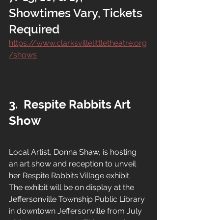
Showtimes Vary, Tickets 
Required
https://www.clarksvillelittletheatre.org
/shows
3.
Respite Rabbits Art 
Show
Local Artist, Donna Shaw, is hosting 
an art show and reception to unveil 
her Respite Rabbits Village exhibit.  
The exhibit will be on display at the 
Jeffersonville Township Public Library 
in downtown Jeffersonville from July 