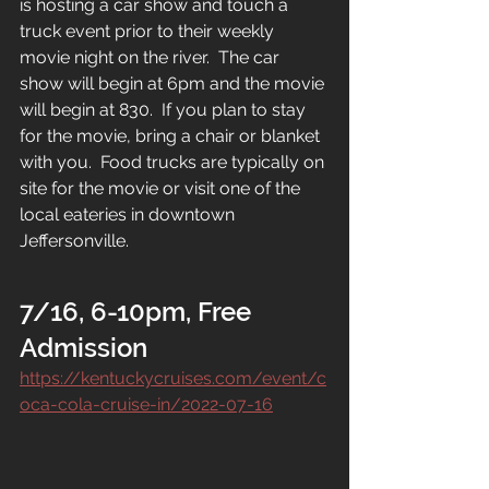
is hosting a car show and touch a 
truck event prior to their weekly 
movie night on the river.  The car 
show will begin at 6pm and the movie 
will begin at 830.  If you plan to stay 
for the movie, bring a chair or blanket 
with you.  Food trucks are typically on 
site for the movie or visit one of the 
local eateries in downtown 
Jeffersonville.
7/16, 6-10pm, Free 
Admission
https://kentuckycruises.com/event/c
oca-cola-cruise-in/2022-07-16