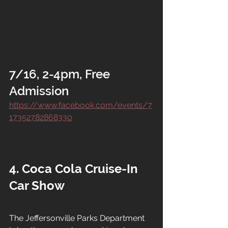
7/16, 2-4pm, Free 
Admission
https://www.facebook.com/events/7
17352782868330
4. Coca Cola Cruise-In 
Car Show
The Jeffersonville Parks Department 