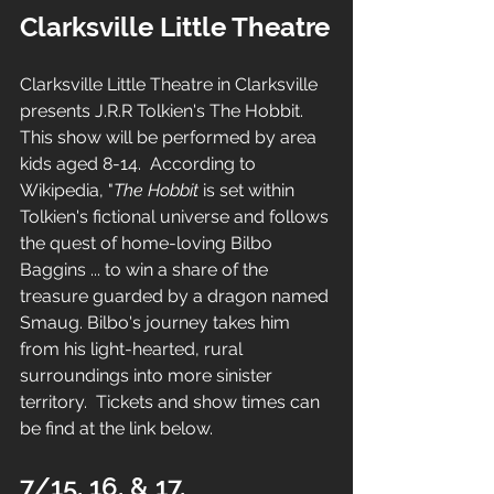
Clarksville Little Theatre
Clarksville Little Theatre in Clarksville 
presents J.R.R Tolkien's The Hobbit.  
This show will be performed by area 
kids aged 8-14.  According to 
Wikipedia, "
The Hobbit
 is set within 
Tolkien's
fictional universe
 and follows 
the quest of home-loving
Bilbo 
Baggins
 ... 
to win a share of the 
treasure guarded by a dragon named 
Smaug
. 
Bilbo's journey takes him 
from his light-hearted, rural 
surroundings into more sinister 
territory.  Tickets and show times can 
be find at the link below.
7/15, 16, & 17, 