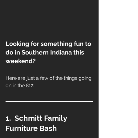
Looking for something fun to 
do in Southern Indiana this 
weekend?
Here are just a few of the things going 
on in the 812:
1.  Schmitt Family 
Furniture Bash