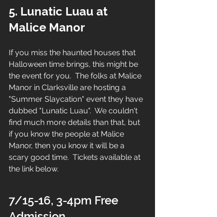
5. Lunatic Luau at 
Malice Manor
If you miss the haunted houses that 
Halloween time brings, this might be 
the event for you.  The folks at Malice 
Manor in Clarksville are hosting a 
"Summer Slaycation" event they have 
dubbed "Lunatic Luau".  We couldn't 
find much more details than that, but 
if you know the people at Malice 
Manor, then you know it will be a 
scary good time.  Tickets available at 
the link below.
7/15-16, 3-4pm Free 
Admission