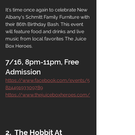
It's time once again to celebrate New 
Albany's Schmitt Family Furniture with 
their 86th Birthday Bash. This event 
will feature food and drinks and live 
music from local favorites The Juice 
Box Heroes.
7/16, 8pm-11pm, Free 
Admission
https://www.facebook.com/events/5
82449193309789
https://www.thejuiceboxheroes.com/
2.  The Hobbit At 