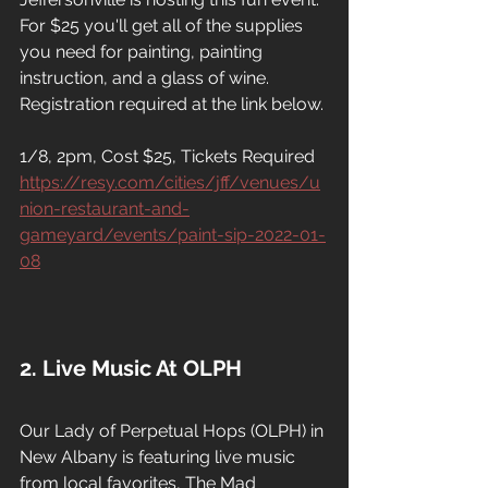
For $25 you'll get all of the supplies 
you need for painting, painting 
instruction, and a glass of wine. 
Registration required at the link below.
1/8, 2pm, Cost $25, Tickets Required
https://resy.com/cities/jff/venues/u
nion-restaurant-and-
gameyard/events/paint-sip-2022-01-
08
2. Live Music At OLPH
Our Lady of Perpetual Hops (OLPH) in 
New Albany is featuring live music 
from local favorites, The Mad 