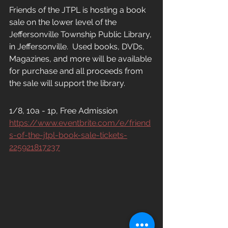
Friends of the JTPL is hosting a book 
sale on the lower level of the 
Jeffersonville Township Public Library, 
in Jeffersonville.  Used books, DVDs, 
Magazines, and more will be available 
for purchase and all proceeds from 
the sale will support the library.
1/8, 10a - 1p, Free Admission
https://www.eventbrite.com/e/friend
s-of-the-jtpl-book-sale-tickets-
225921817237