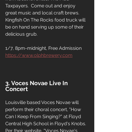
Taxpayers.  Come out and enjoy 
great music and local craft brews.  
Kingfish On The Rocks food truck will 
be on hand serving up some of their 
delicious grub.
1/7, 8pm-midnight, Free Admission
https://www.olphbrewery.com
3. Voces Novae Live In 
Concert
Louisville based Voces Novae will 
perform their choral concert, "How 
Can I Keep From Singing?" at Floyd 
Central High School in Floyd's Knobs.  
Per their website, "Voces Novae's 