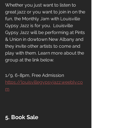
Whether you just want to listen to 
great jazz or you want to join in on the 
fun, the Monthly Jam with Louisville 
Gypsy Jazz is for you.  Louisville 
Gypsy Jazz will be performing at Pints 
& Union in dowtown New Albany and 
they invite other artists to come and 
play with them. Learn more about the 
group at the link below.
1/9, 6-8pm, Free Admission
https://louisvillegypsyjazz.weebly.co
m
5. Book Sale