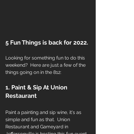
5 Fun Things is back for 2022.
Looking for something fun to do this 
weekend?  Here are just a few of the 
things going on in the 812:
1. Paint & Sip At Union 
Restaurant
Paint a painting and sip wine, it's as 
simple and fun as that.  Union 
Restaurant and Gameyard in 
Jeffersonville is hosting this fun event.  