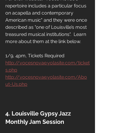
repertoire includes a particular focus 
on acapella and contemporary 
American music" and they were once 
described as "one of Louisville’s most 
treasured musical institutions".  Learn 
more about them at the link below.
1/9, 4pm, Tickets Required
http://vocesnovae.yolasite.com/ticket
s.php
http://vocesnovae.yolasite.com/Abo
ut-Us.php
4. Louisville Gypsy Jazz 
Monthly Jam Session