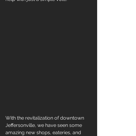
With the revitalization of downtown 
Jeffersonville, we have seen some 
amazing new shops, eateries, and 