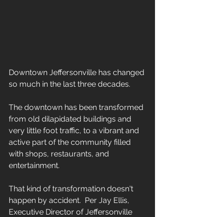
Downtown Jeffersonville has changed 
so much in the last three decades.  
The downtown has been transformed 
from old dilapidated buildings and 
very little foot traffic, to a vibrant and 
active part of the community filled 
with shops, restaurants, and 
entertainment.
That kind of transformation doesn't 
happen by accident.  Per Jay Ellis, 
Executive Director of Jeffersonville 