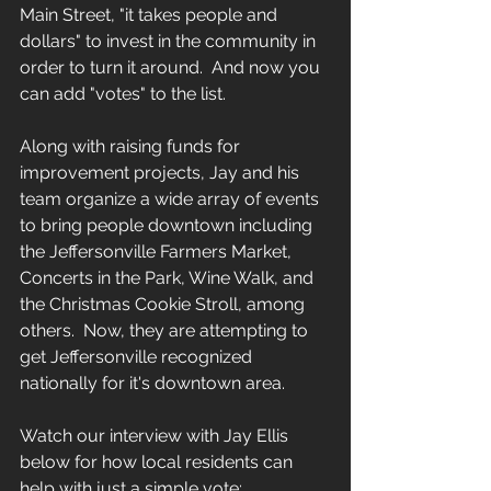
Main Street, "it takes people and 
dollars" to invest in the community in 
order to turn it around.  And now you 
can add "votes" to the list.  
Along with raising funds for 
improvement projects, Jay and his 
team organize a wide array of events 
to bring people downtown including 
the Jeffersonville Farmers Market, 
Concerts in the Park, Wine Walk, and 
the Christmas Cookie Stroll, among 
others.  Now, they are attempting to 
get Jeffersonville recognized 
nationally for it's downtown area.
Watch our interview with Jay Ellis 
below for how local residents can 
help with just a simple vote: