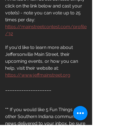
click on the link below and cast your 
vote(s) - note you can vote up to 25 
times per day: 
https://mainstreetcontest.com/profile
/32
If you'd like to learn more about 
Jeffersonville Main Street, their 
upcoming events, or how you can 
help, visit their website at: 
https://www.jeffmainstreet.org
____________________
**
 If you would like 5 Fun Things and 
other Southern Indiana community 
news delivered to your inbox, be sure 