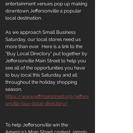
entertainment venues pop up making 
downtown Jeffersonville a popular 
local destination.
As we approach Small Business 
Saturday, our local stores need us 
more than ever.  Here is a link to the 
"Buy Local Directory" put together by 
Jeffersonville Main Street to help you 
see all of the opportunities you have 
to buy local this Saturday and all 
throughout the holiday shopping 
season.  
https://www.jeffmainstreet.org/jeffers
onville-buy-local-directory/
To help Jeffersonville win the 
America's Main Street contest, simply 