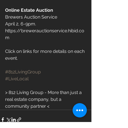
Online Estate Auction
Brewers Auction Service 
April 2, 6-9pm. 
https://brewerauctionservice.hibid.co
m
Click on links for more details on each 
event.
#812LivingGroup
#LiveLocal
> 812 Living Group - More than just a 
real estate company, but a 
community partner <