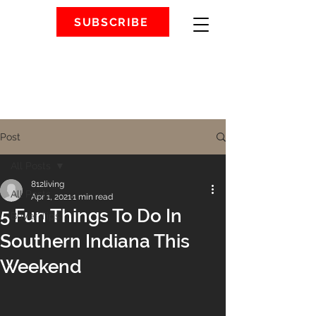
SUBSCRIBE
Post
All Posts
812living
All Posts
Apr 1, 2021
1 min read
5 Fun Things To Do In
Buyer Tips
Southern Indiana This
Weekend