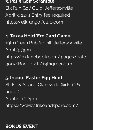
3. Par 3 Golf Scramble
Elk Run Golf Club, Jeffersonville  
April 3, 12-4 Entry fee required
https://elkrungolfclub.com
4. Texas Hold 'Em Card Game
19th Green Pub & Grill, Jeffersonville 
April 3, 3pm
https://m.facebook.com/pages/cate
gory/Bar---Grill/19thgreenpub
5. Indoor Easter Egg Hunt
Strike & Spare, Clarksville (kids 12 & 
under)
April 4, 12-2pm
https://www.strikeandspare.com/
BONUS EVENT: