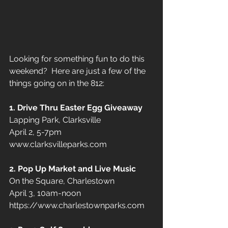
Looking for something fun to do this 
weekend?  Here are just a few of the 
things going on in the 812:
1. Drive Thru Easter Egg Giveaway
Lapping Park, Clarksville  
April 2, 5-7pm
www.clarksvilleparks.com
2. Pop Up Market and Live Music
On the Square, Charlestown 
April 3, 10am-noon
https://www.charlestownparks.com