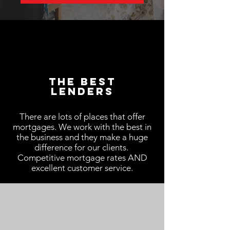
The Best
LenderS
There are lots of places that offer
mortgages. We work with the best in
the business and they make a huge
difference for our clients.
Competitive mortgage rates AND
excellent customer service.