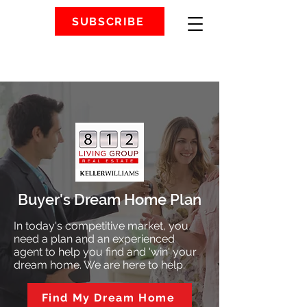
SUBSCRIBE
Buyer's Dream Home Plan
In today's competitive market, you
need a plan and an experienced
agent to help you find and 'win' your
dream home. We are here to help.
Find My Dream Home