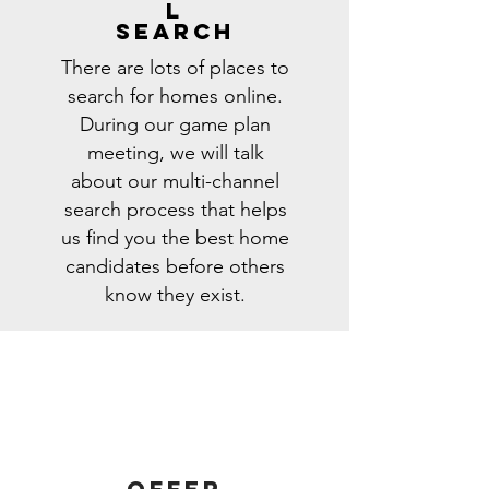
l
search
There are lots of places to
search for homes online.
During our game plan
meeting, we will talk
about our multi-channel
search process that helps
us find you the best home
candidates before others
know they exist.
Offer