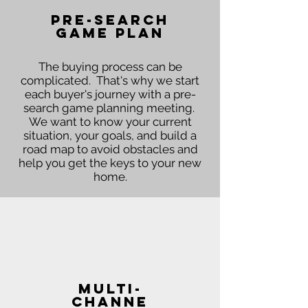
Pre-Search
Game Plan
The buying process can be
complicated. That's why we start
each buyer's journey with a pre-
search game planning meeting.
We want to know your current
situation, your goals, and build a
road map to avoid obstacles and
help you get the keys to your new
home.
Multi-
channe