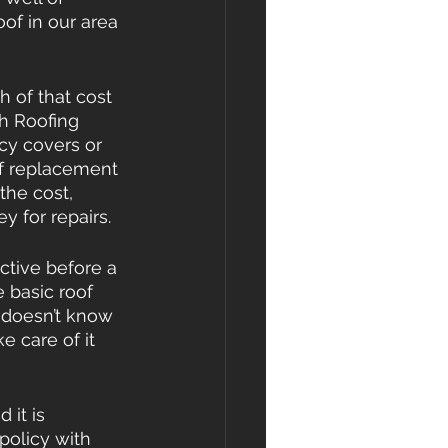
of in our area 
 of that cost 
sh Roofing 
cy covers or 
of replacement 
the cost, 
 for repairs.
ctive before a 
 basic roof 
 doesn’t know 
e care of it 
 it is 
olicy with 