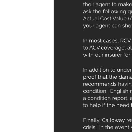
their agent to mak
ask the following q
Actual Cost Value (A
your agent can show
In most cases, RCV
to ACV coverage, al
with our insurer for
In addition to unde
proof that the damag
recommends having 
condition.  English 
a condition report, 
to help if the need t
Finally, Calloway r
crisis.  In the eve