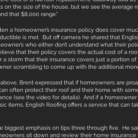
 on the size of the house, but we see the average ro
und that $8,000 range.”
ften a homeowner’s insurance policy does cover much
eductible is met.  But off camera he shared that Engli
eowner’s who either don’t understand what their poli
lieve that their policy covers the actual cost of a ro
er a storm that their insurance covers just a portion of 
ner scrambling to come up with the additional money
 above, Brent expressed that if homeowners are proa
 can often protect their roof and their home with some
nce (see the video for details).  And if a homeowner
c items, English Roofing offers a service that can tak
 biggest emphasis on tips three through five.  He said
meowners sit down and review their home insurance p