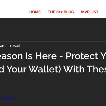
HOME
THE 812 BLOG
MVP LIST
021
3 min read
ason Is Here - Protect 
d Your Wallet) With The
PriT4yAg