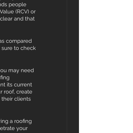
nds people 
Value (RCV) or 
 clear and that 
 as compared 
 sure to check 
m you may need 
fing 
 its current 
 roof, create 
their clients 
ing a roofing 
etrate your 