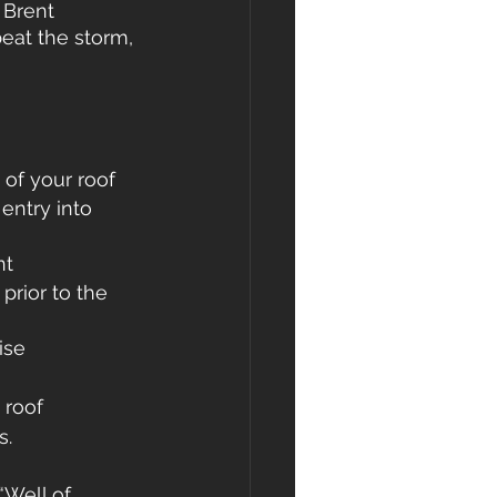
 Brent 
eat the storm, 
 of your roof
entry into 
nt
prior to the 
ise
 roof 
s.
“Well of 