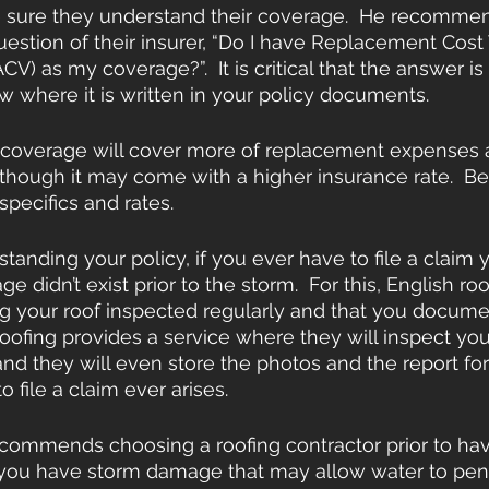
e sure they understand their coverage.  He recomme
uestion of their insurer, “Do I have Replacement Cost 
CV) as my coverage?”.  It is critical that the answer is
 where it is written in your policy documents.
 coverage will cover more of replacement expenses
though it may come with a higher insurance rate.  Be
 specifics and rates.
rstanding your policy, if you ever have to file a clai
e didn’t exist prior to the storm.  For this, English roo
your roof inspected regularly and that you document
roofing provides a service where they will inspect your
and they will even store the photos and the report for 
o file a claim ever arises.
ecommends choosing a roofing contractor prior to hav
nt you have storm damage that may allow water to pen