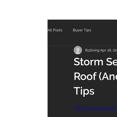
All Posts
Buyer Tips
812living
Apr 16, 2
Storm Se
Roof (An
Tips
https://youtu.be/5e3