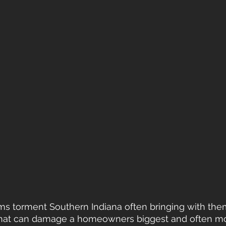
rms torment Southern Indiana often bringing with the
g that can damage a homeowners biggest and often mo