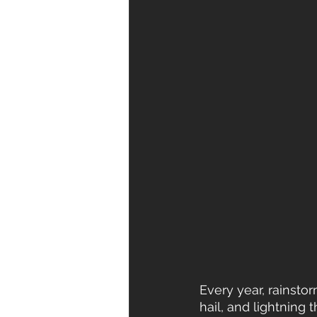
Every year, rainsto
hail, and lightnin