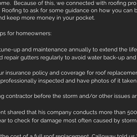
ome.  Because of this, we connected with roofing pro
h Roofing to ask for some guidance on how you can b
 and keep more money in your pocket.
tips for homeowners: 
tune-up and maintenance annually to extend the life
nd repair gutters regularly to avoid water back-up and 
r insurance policy and coverage for roof replaceme
professionally inspected and have photos of it taken 
g contractor before the storm and/or other issues ar
rent shared that his company conducts more than 500
ear to check for damage most often caused by storm
e cost of a full roof replacement, Calloway told us 