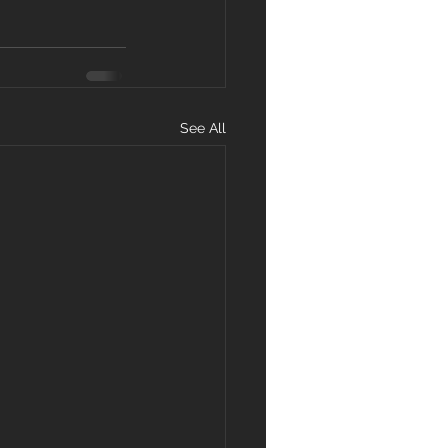
See All