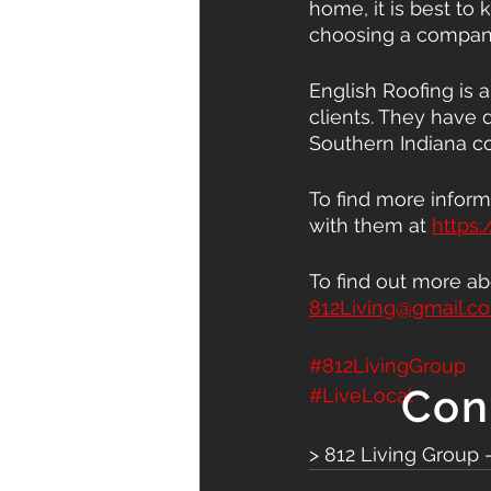
home, it is best to 
choosing a company
English Roofing is 
clients. They have d
Southern Indiana c
To find more inform
with them at 
https:
To find out more ab
812Living@gmail.c
#812LivingGroup
Con
#LiveLocal
> 812 Living Group 