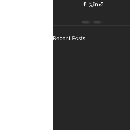
Recent Posts